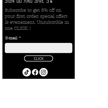
SIGN
UD AND SAVE 5%
Subscribe to get 5% off on
your first order, special offert
& evenement. Unsubcrible in
one CLICK !
E-mail
CLICK
Politique de remboursement
Politique de confidentialité
PRODUCTS