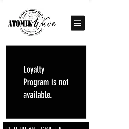
Loyalty
Program is not
available.