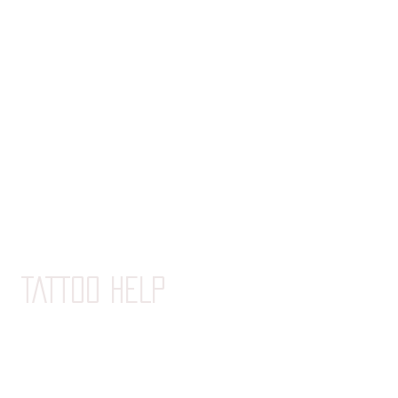
La Canne
La Boite
La Boite XL
Le Tube
Le Pot
TATTOO HELP
Advice before tatooing
Tattoo care guide